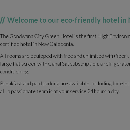
Welcome to our eco-friendly hotel i
The Gondwana City Green Hotel is the first High Environm
certified hotel in New Caledonia.
All rooms are equipped with free and unlimited wifi (fiber),
large flat screen with Canal Sat subscription, a refrigerato
conditioning.
Breakfast and paid parking are available, including for elec
all, a passionate team is at your service 24 hours a day.