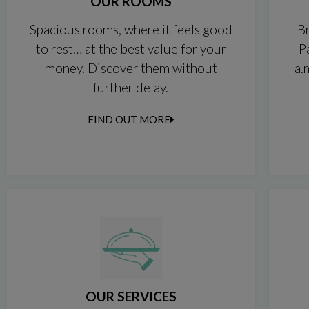
OUR ROOMS
Spacious rooms, where it feels good
Br
to rest… at the best value for your
P
money. Discover them without
a.
further delay.
FIND OUT MORE
OUR SERVICES