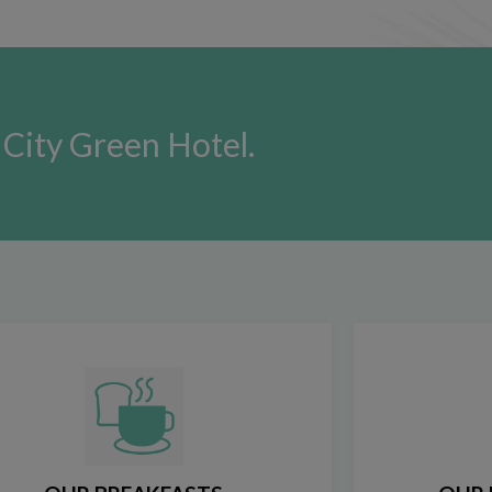
City Green Hotel.