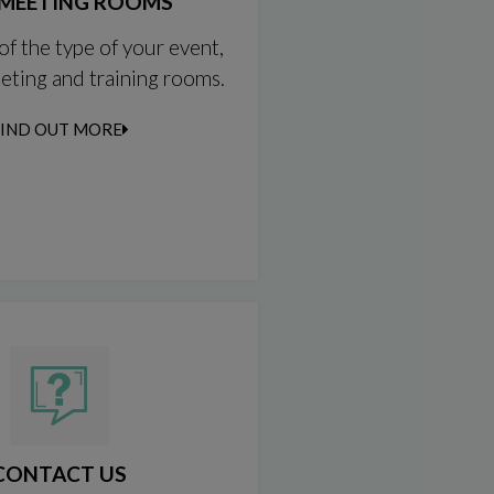
MEETING ROOMS
of the type of your event,
eting and training rooms.
FIND OUT MORE
CONTACT US