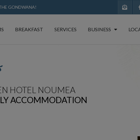
 THE GONDWANA!​
S
BREAKFAST
SERVICES
BUSINESS
LOC
EN HOTEL NOUMEA
DLY ACCOMMODATION