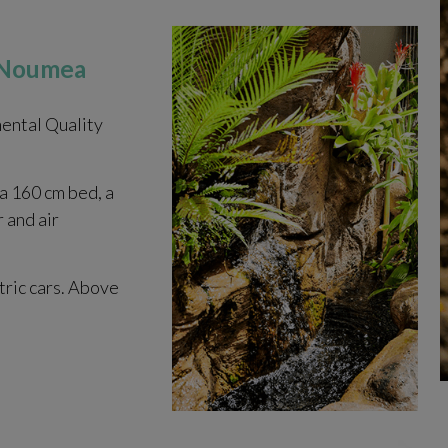
n Noumea
ental Quality
 a 160 cm bed, a
r and air
tric cars. Above