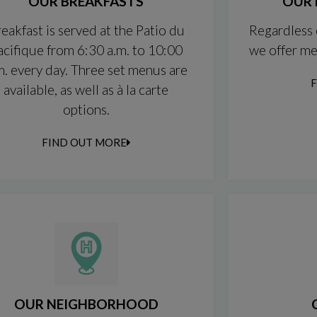
OUR BREAKFASTS
OUR 
eakfast is served at the Patio du
Regardless 
acifique from 6:30 a.m. to 10:00
we offer me
m. every day. Three set menus are
available, as well as à la carte
options.
FIND OUT MORE
OUR NEIGHBORHOOD