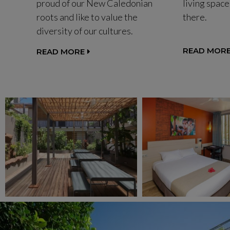
proud of our New Caledonian
living space
roots and like to value the
there.
diversity of our cultures.
READ MOR
READ MORE