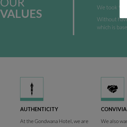
OUR
We took 9 ye
VALUES
Without havi
which is base
AUTHENTICITY
CONVIVIA
At the Gondwana Hotel, we are
We also wan