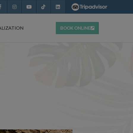
ALIZATION
BOOK ONLINE