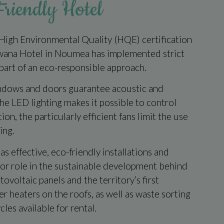
riendly Hotel
 High Environmental Quality (HQE) certification
wana Hotel in Noumea has implemented strict
part of an eco-responsible approach.
ndows and doors guarantee acoustic and
the LED lighting makes it possible to control
on, the particularly efficient fans limit the use
ing.
 as effective, eco-friendly installations and
jor role in the sustainable development behind
ovoltaic panels and the territory’s first
 heaters on the roofs, as well as waste sorting
cles available for rental.