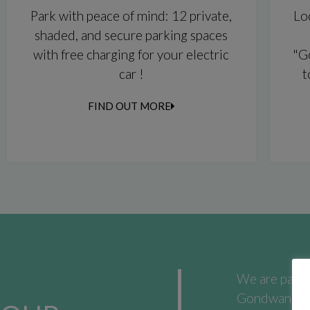
Park with peace of mind: 12 private,
Lo
shaded, and secure parking spaces
with free charging for your electric
"G
car !
t
FIND OUT MORE
We are passio
Gondwana City