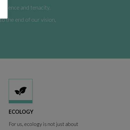
nfidence and tenacity.
 the end of our vision,
ECOLOGY
For us, ecology is not just about