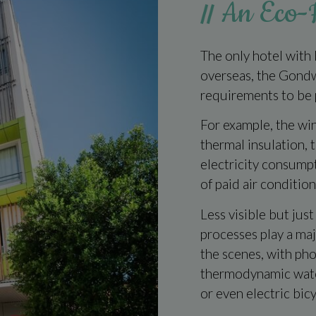
An Eco-F
The only hotel with
overseas, the Gond
requirements to be 
For example, the wi
thermal insulation, 
electricity consumpti
of paid air condition
Less visible but just
processes play a ma
the scenes, with phot
thermodynamic water
or even electric bicy