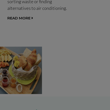
sorting waste or finding
alternatives to air conditioning.
READ MORE