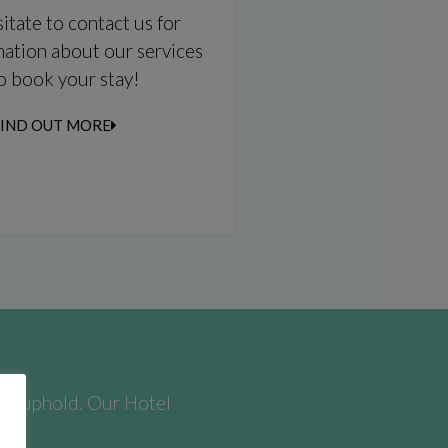
itate to contact us for
ation about our services
to book your stay!
FIND OUT MORE
​we uphold. Our Hotel