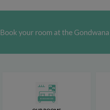
Book your room at the Gondwana 