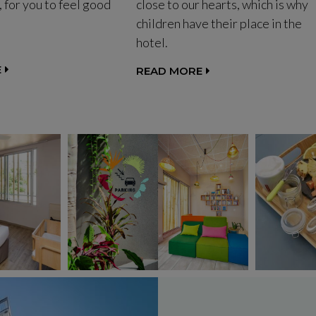
, for you to feel good
close to our hearts, which is why
children have their place in the
hotel.
E
READ MORE