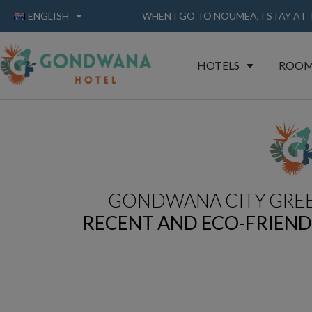
ENGLISH
WHEN I GO TO NOUMEA, I STAY AT
HOTELS
ROOM
GONDWANA CITY GRE
RECENT AND ECO-FRIEN