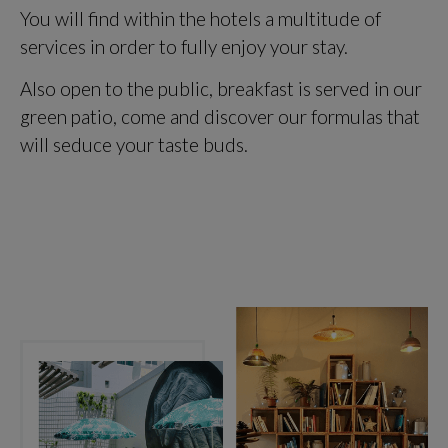
You will find within the hotels a multitude of
services in order to fully enjoy your stay.
Also open to the public, breakfast is served in our
green patio, come and discover our formulas that
will seduce your taste buds.