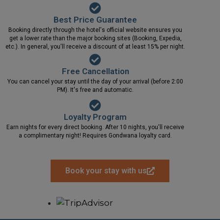
Best Price Guarantee
Booking directly through the hotel's official website ensures you
get a lower rate than the major booking sites (Booking, Expedia,
etc.). In general, you'll receive a discount of at least 15% per night.
Free Cancellation
You can cancel your stay until the day of your arrival (before 2:00
PM). It's free and automatic.
Loyalty Program
Earn nights for every direct booking. After 10 nights, you'll receive
a complimentary night! Requires Gondwana loyalty card.
Book your stay with us