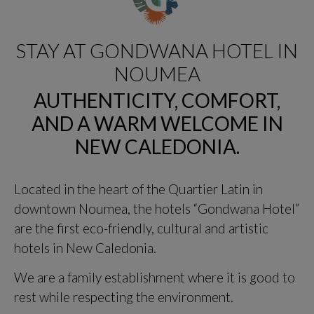
STAY AT GONDWANA HOTEL IN
NOUMEA
AUTHENTICITY, COMFORT,
AND A WARM WELCOME IN
NEW CALEDONIA.
Located in the heart of the Quartier Latin in
downtown Noumea, the hotels “Gondwana Hotel”
are the first eco-friendly, cultural and artistic
hotels in New Caledonia.
We are a family establishment where it is good to
rest while respecting the environment.