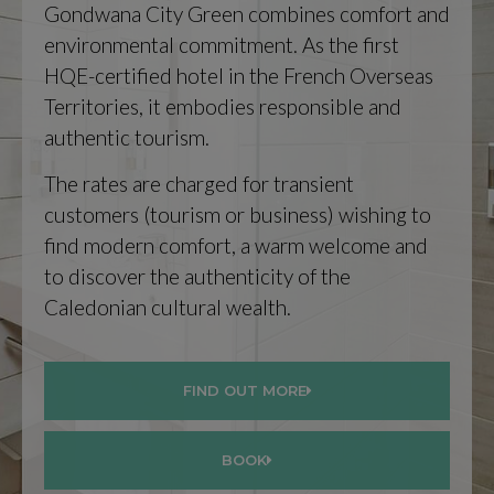
Gondwana City Green combines comfort and
environmental commitment. As the first
HQE-certified hotel in the French Overseas
Territories, it embodies responsible and
authentic tourism.
The rates are charged for transient
customers (tourism or business) wishing to
find modern comfort, a warm welcome and
to discover the authenticity of the
Caledonian cultural wealth.
FIND OUT MORE
BOOK