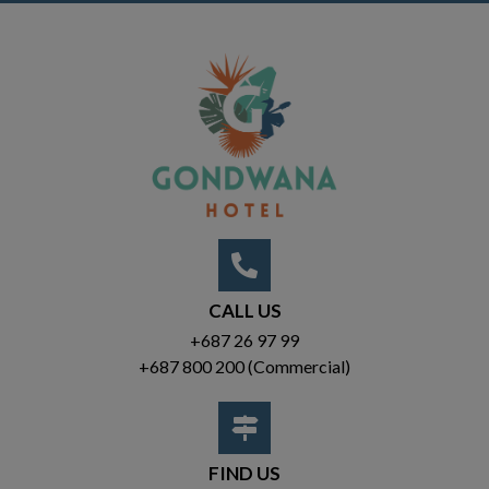
CALL US
+687 26 97 99
+687 800 200
(Commercial)
FIND US