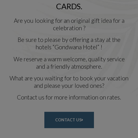
CARDS.
Are you looking for an original gift idea for a
celebration ?
Be sure to please by offering a stay at the
hotels “Gondwana Hotel” !
We reserve a warm welcome, quality service
and a friendly atmosphere.
What are you waiting for to book your vacation
and please your loved ones?
Contact us for more information on rates.
CONTACT US