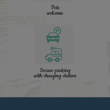
Pets
welcome
Secure parking
with charging station