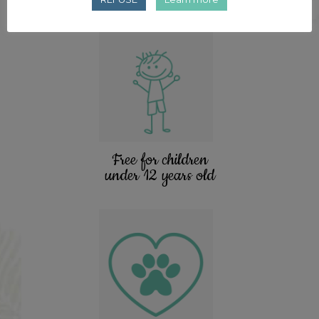
Free for children
under 12 years old