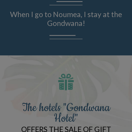
When I go to Noumea, I stay at the
Gondwana!
The hotels "Gondwana
Hotel"
OFFERS THE SALE OF GIFT