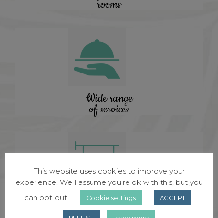
rooms
Wide range
of services
This website uses cookies to improve your
experience. We'll assume you're ok with this, but you
can opt-out.
Cookie settings
ACCEPT
Certified
hotel
REFUSE
Learn more