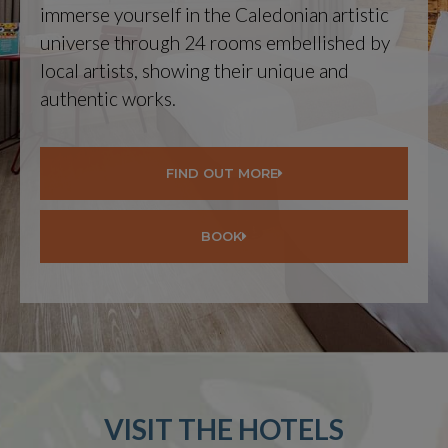
immerse yourself in the Caledonian artistic
universe through 24 rooms embellished by
local artists, showing their unique and
authentic works.
FIND OUT MORE
BOOK
VISIT THE HOTELS