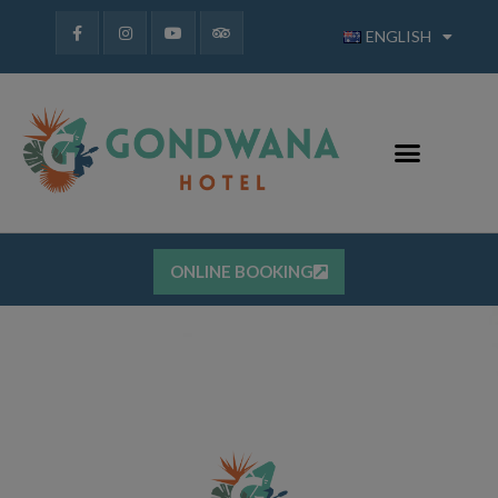
ENGLISH
ONLINE BOOKING