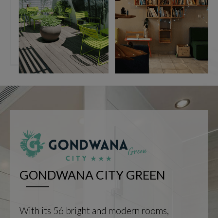
GONDWANA CITY GREEN
With its 56 bright and modern rooms,