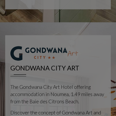
GONDWANA CITY ART
The Gondwana City Art Hotel offering
accommodation in Noumea, 1.49 miles away
from the Baie des Citrons Beach.
Discover the concept of Gondwana Art and