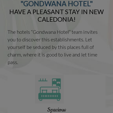
"GONDWANA HOTEL"
HAVE A PLEASANT STAY IN NEW
CALEDONIA!
The hotels “Gondwana Hotel” team invites
you to discover this establishments. Let
yourself be seduced by this places full of
charm, where it is good to live and let time
pass.
Spacious