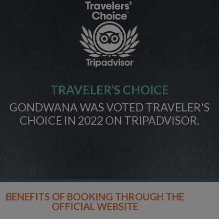
TRAVELER’S CHOICE
GONDWANA WAS VOTED TRAVELER'S
CHOICE IN 2022 ON TRIPADVISOR.
BENEFITS OF BOOKING THROUGH THE
OFFICIAL WEBSITE